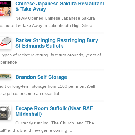
Chinese Japanese Sakura Restaurant
& Take Away
Newly Opened Chinese Japanese Sakura
staurant & Take Away In Lakenheath High Street ...
Racket Stringing Restringing Bury
St Edmunds Suffolk
l types of racket re-strung, fast turn arounds, years of
perience
Brandon Self Storage
ort or long-term storage from £100 per monthSelf
orage has become an essential ...
Escape Room Suffolk (Near RAF
Mildenhall)
Currently running "The Church" and "The
ult" and a brand new game coming ...