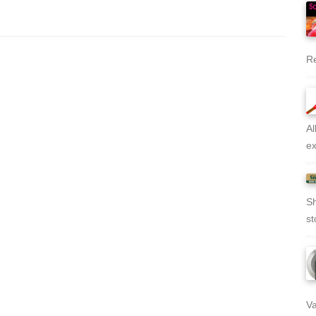
Re
Al
ex
Sh
st
Va