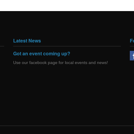
Latest News
F
Got an event coming up?
Use our facebook page for local events and news!