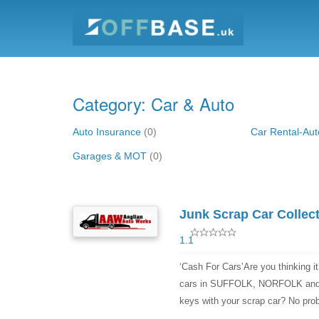
Category: Car & Auto
Auto Insurance
(0)
Car Rental-Aut
Garages & MOT
(0)
Junk Scrap Car Collect
1.1
‘Cash For Cars’Are you thinking it
cars in SUFFOLK, NORFOLK and 
keys with your scrap car? No prob