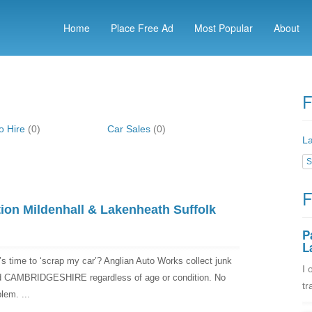
Home
Place Free Ad
Most Popular
About
F
o Hire
(0)
Car Sales
(0)
La
S
F
ion Mildenhall & Lakenheath Suffolk
P
L
’s time to ‘scrap my car’? Anglian Auto Works collect junk
I 
CAMBRIDGESHIRE regardless of age or condition. No
tr
lem. ...