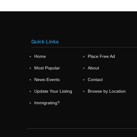
Quick Links
Home
Place Free Ad
Most Popular
About
News-Events
Contact
Update Your Listing
Browse by Location
Immigrating?