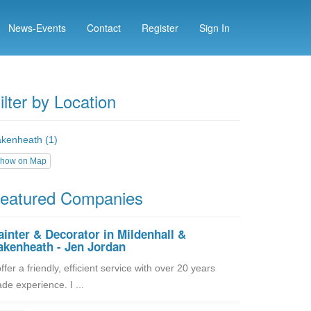
News-Events
Contact
Register
Sign In
ilter by Location
kenheath (1)
how on Map
eatured Companies
ainter & Decorator in Mildenhall &
akenheath - Jen Jordan
offer a friendly, efficient service with over 20 years
ade experience. I ...