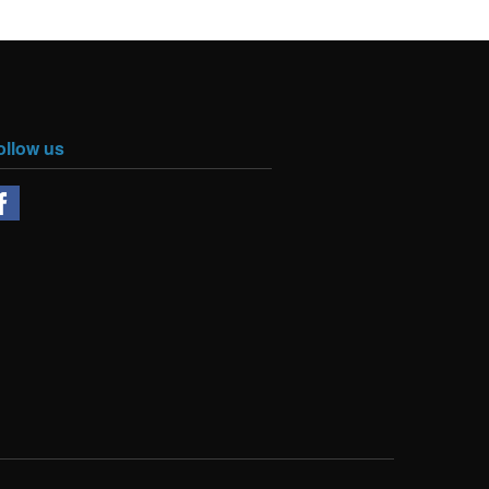
ollow us