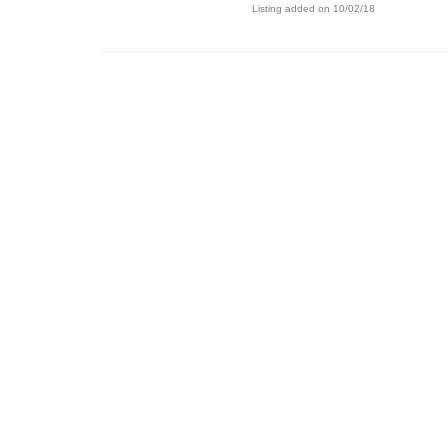
Listing added on 10/02/18