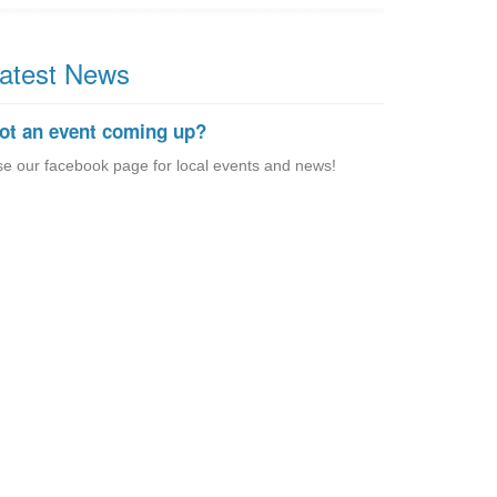
atest News
ot an event coming up?
e our facebook page for local events and news!