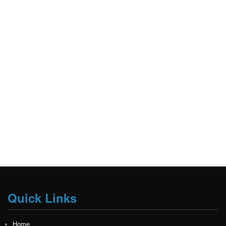
Quick Links
Home