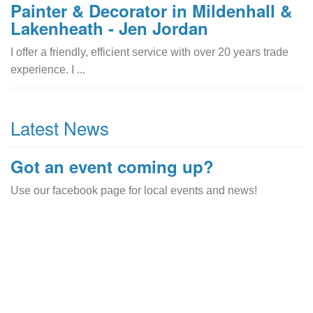
Painter & Decorator in Mildenhall &
Lakenheath - Jen Jordan
I offer a friendly, efficient service with over 20 years trade
experience. I ...
Latest News
Got an event coming up?
Use our facebook page for local events and news!