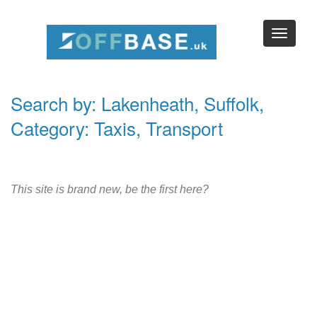
Search by: Lakenheath, Suffolk,
Category: Taxis, Transport
This site is brand new, be the first here?