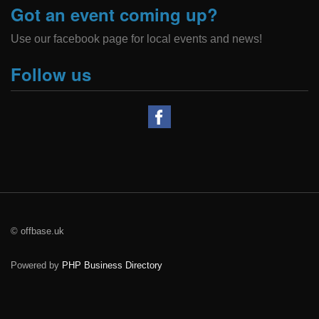
Got an event coming up?
Use our facebook page for local events and news!
Follow us
© offbase.uk
Powered by
PHP Business Directory