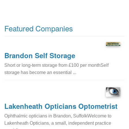
Featured Companies
Brandon Self Storage
Short or long-term storage from £100 per monthSelf
storage has become an essential ...
Lakenheath Opticians Optometrist
Ophthalmic opticians in Brandon, SuffolkWelcome to
Lakenheath Opticians, a small, independent practice