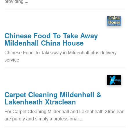
providing ...
Chinese Food To Take Away
Mildenhall China House
Chinese Food To Takeaway in Mildenhall plus delivery
service
Carpet Cleaning Mildenhall &
Lakenheath Xtraclean
For Carpet Cleaning Mildenhall and Lakenheath Xtraclean
are purely and simply a professional ...