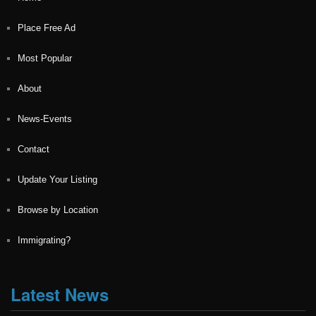
Place Free Ad
Most Popular
About
News-Events
Contact
Update Your Listing
Browse by Location
Immigrating?
Latest News