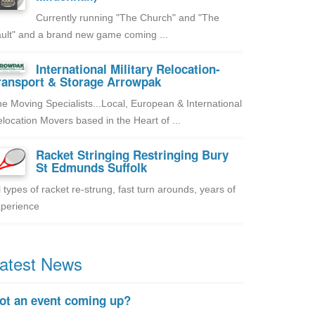
Currently running "The Church" and "The
ult" and a brand new game coming ...
International Military Relocation-
ransport & Storage Arrowpak
e Moving Specialists...Local, European & International
location Movers based in the Heart of ...
Racket Stringing Restringing Bury
St Edmunds Suffolk
l types of racket re-strung, fast turn arounds, years of
perience
atest News
ot an event coming up?