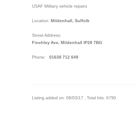
USAF Military vehicle repairs
Location:
Mildenhall, Suffolk
Street Address:
Finchley Ave, Mildenhall IP28 7BG
Phone:
01638 712 649
Listing added on: 08/03/17 , Total hits: 6790