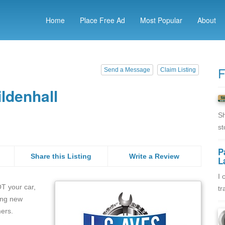
Home
Place Free Ad
Most Popular
About
F
Send a Message
Claim Listing
ldenhall
Sh
st
P
Share this Listing
Write a Review
L
I 
OT your car,
tr
ing new
mers.