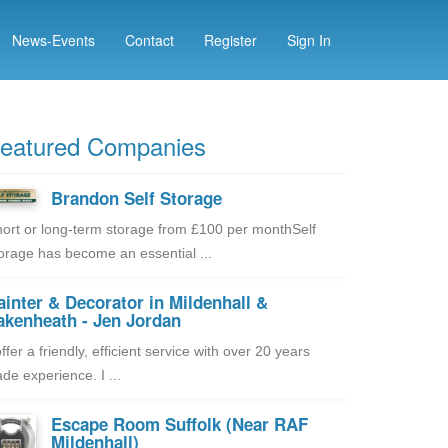
News-Events
Contact
Register
Sign In
eatured Companies
Brandon Self Storage
ort or long-term storage from £100 per monthSelf
orage has become an essential ...
ainter & Decorator in Mildenhall &
akenheath - Jen Jordan
offer a friendly, efficient service with over 20 years
ade experience. I ...
Escape Room Suffolk (Near RAF
Mildenhall)