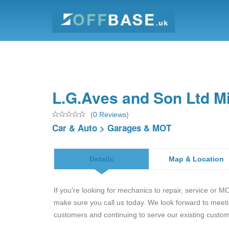
L.G.Aves and Son Ltd Mi
(
0 Reviews
)
Car & Auto
>
Garages & MOT
Details
Map & Location
If you're looking for mechanics to repair, service or M
make sure you call us today. We look forward to meet
customers and continuing to serve our existing custo