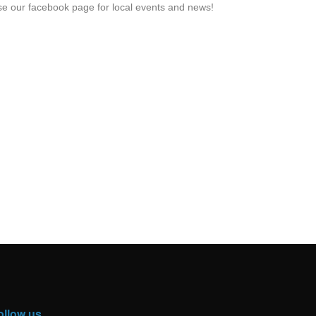
e our facebook page for local events and news!
ollow us