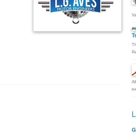
Va
T
Th
Re
Al
ex
L
G